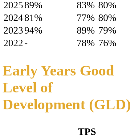
2025
89%
83%
80%
2024
81%
77%
80%
2023
94%
89%
79%
2022
-
78%
76%
Early Years Good
Level of
Development (GLD)
TPS