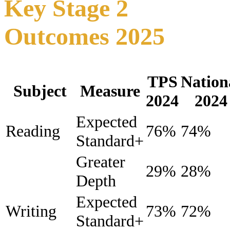
Key Stage 2
Outcomes 2025
TPS
Nation
Subject
Measure
2024
2024
Expected
Reading
76%
74%
Standard+
Greater
29%
28%
Depth
Expected
Writing
73%
72%
Standard+