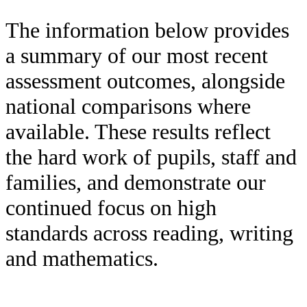
The information below provides
a summary of our most recent
assessment outcomes, alongside
national comparisons where
available. These results reflect
the hard work of pupils, staff and
families, and demonstrate our
continued focus on high
standards across reading, writing
and mathematics.