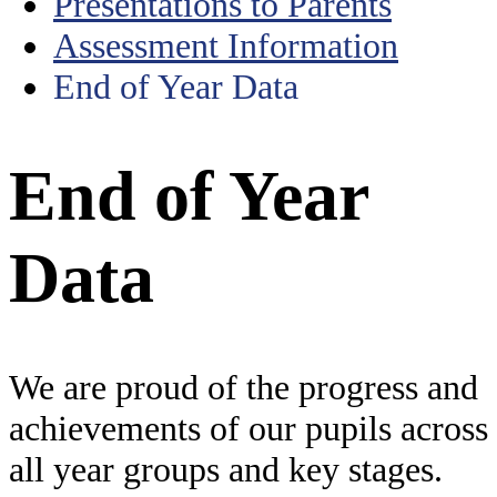
Presentations to Parents
Assessment Information
End of Year Data
End of Year
Data
We are proud of the progress and
achievements of our pupils across
all year groups and key stages.