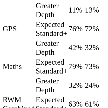
Greater
11%
13%
Depth
Expected
GPS
76%
72%
Standard+
Greater
42%
32%
Depth
Expected
Maths
79%
73%
Standard+
Greater
32%
24%
Depth
RWM
Expected
63%
61%