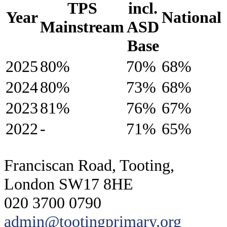
TPS
incl.
Year
National
Mainstream
ASD
Base
2025
80%
70%
68%
2024
80%
73%
68%
2023
81%
76%
67%
2022
-
71%
65%
Franciscan Road, Tooting,
London SW17 8HE
020 3700 0790
admin@tootingprimary.org