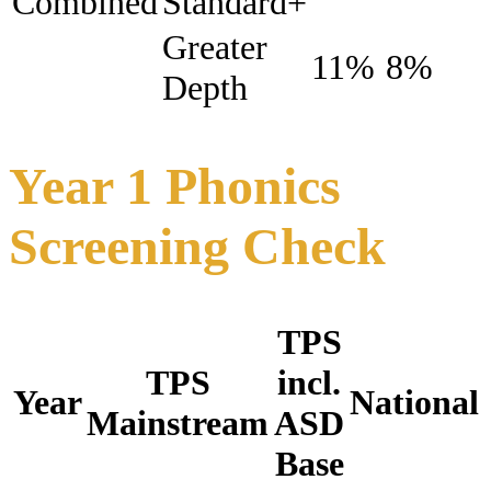
Combined
Standard+
Greater
11%
8%
Depth
Year 1 Phonics
Screening Check
TPS
TPS
incl.
Year
National
Mainstream
ASD
Base