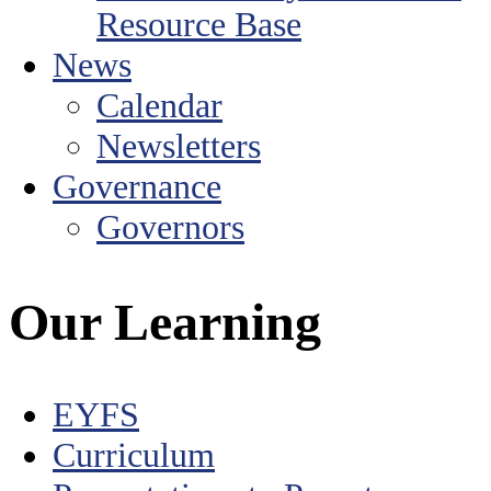
Resource Base
News
Calendar
Newsletters
Governance
Governors
Our Learning
EYFS
Curriculum