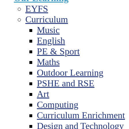
EYFS
Curriculum
Music
English
PE & Sport
Maths
Outdoor Learning
PSHE and RSE
Art
Computing
Curriculum Enrichment
Design and Technology