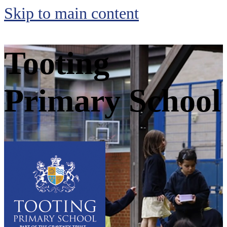
Skip to main content
Tooting
Primary School