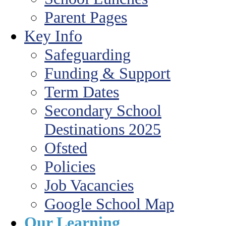
Parent Pages
Key Info
Safeguarding
Funding & Support
Term Dates
Secondary School
Destinations 2025
Ofsted
Policies
Job Vacancies
Google School Map
Our Learning