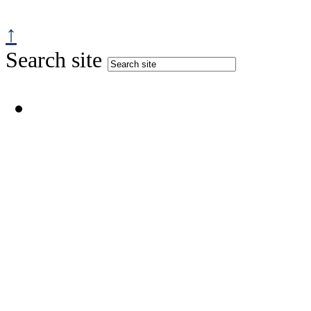
↑
Search site