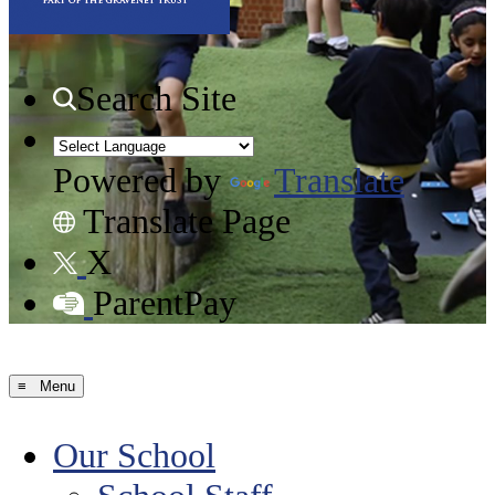
Search Site
Powered by
Translate
Translate Page
X
ParentPay
≡ Menu
Our School