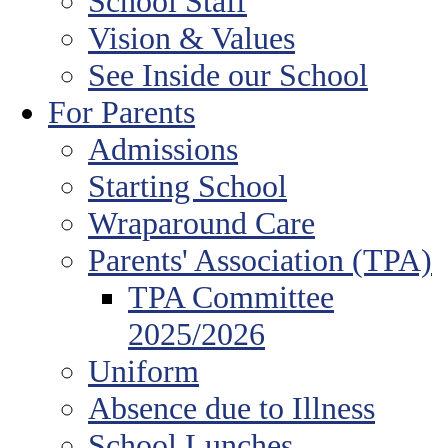
School Staff
Vision & Values
See Inside our School
For Parents
Admissions
Starting School
Wraparound Care
Parents' Association (TPA)
TPA Committee
2025/2026
Uniform
Absence due to Illness
School Lunches