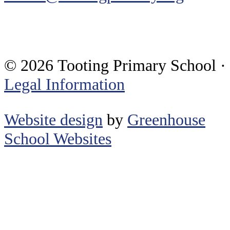
© 2026 Tooting Primary School ·
Legal Information
Website design
by
Greenhouse
School Websites