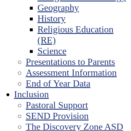
Geography
History
Religious Education
(RE)
Science
Presentations to Parents
Assessment Information
End of Year Data
Inclusion
Pastoral Support
SEND Provision
The Discovery Zone ASD