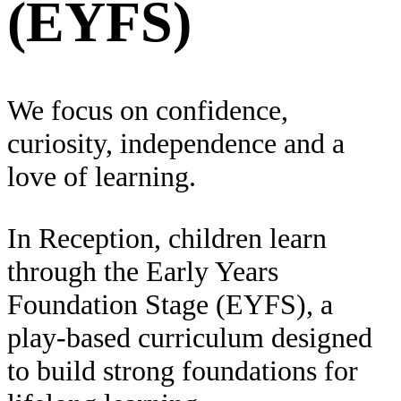
(EYFS)
We focus on confidence,
curiosity, independence and a
love of learning.
In Reception, children learn
through the Early Years
Foundation Stage (EYFS), a
play-based curriculum designed
to build strong foundations for