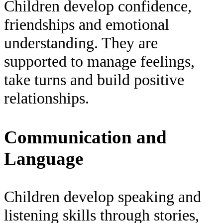
Children develop confidence,
friendships and emotional
understanding. They are
supported to manage feelings,
take turns and build positive
relationships.
Communication and
Language
Children develop speaking and
listening skills through stories,