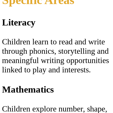
Literacy
Children learn to read and write
through phonics, storytelling and
meaningful writing opportunities
linked to play and interests.
Mathematics
Children explore number, shape,