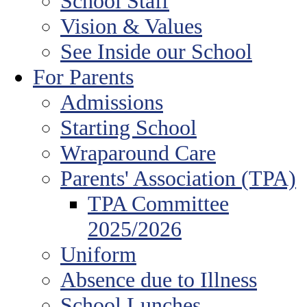
School Staff
Vision & Values
See Inside our School
For Parents
Admissions
Starting School
Wraparound Care
Parents' Association (TPA)
TPA Committee
2025/2026
Uniform
Absence due to Illness
School Lunches