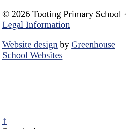
© 2026 Tooting Primary School ·
Legal Information
Website design
by
Greenhouse
School Websites
↑