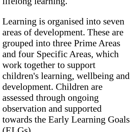
lifelong learning.
Learning is organised into seven
areas of development. These are
grouped into three Prime Areas
and four Specific Areas, which
work together to support
children's learning, wellbeing and
development. Children are
assessed through ongoing
observation and supported
towards the Early Learning Goals
(ELGs).