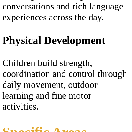
conversations and rich language
experiences across the day.
Physical Development
Children build strength,
coordination and control through
daily movement, outdoor
learning and fine motor
activities.
Specific Areas