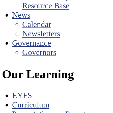
Resource Base
News
Calendar
Newsletters
Governance
Governors
Our Learning
EYFS
Curriculum