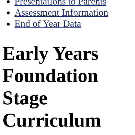
Presentations to Parents
Assessment Information
End of Year Data
Early Years
Foundation
Stage
Curriculum