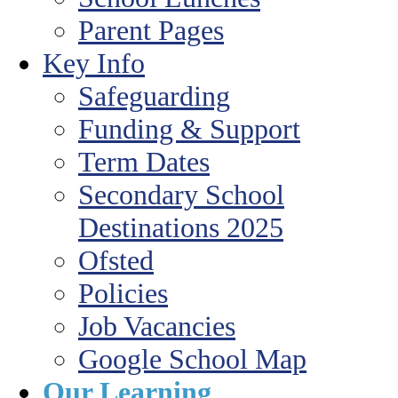
Parent Pages
Key Info
Safeguarding
Funding & Support
Term Dates
Secondary School
Destinations 2025
Ofsted
Policies
Job Vacancies
Google School Map
Our Learning