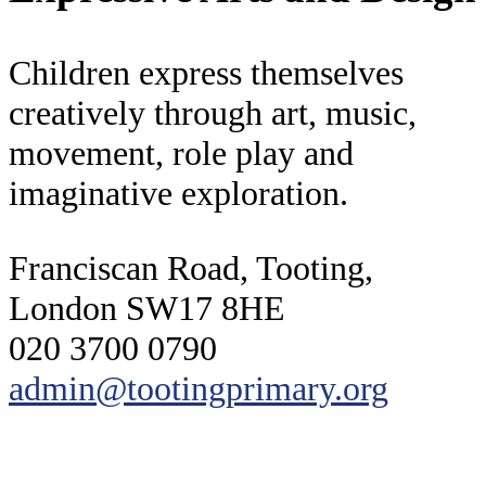
Children express themselves
creatively through art, music,
movement, role play and
imaginative exploration.
Franciscan Road, Tooting,
London SW17 8HE
020 3700 0790
admin@tootingprimary.org