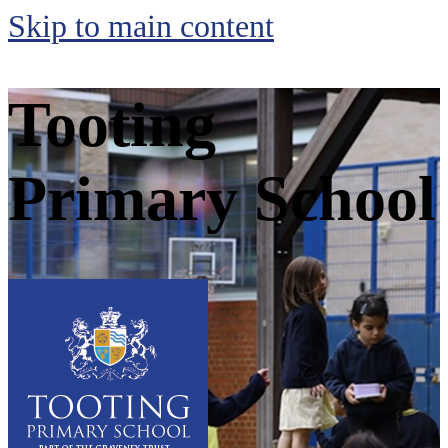
Skip to main content
Tooting
Primary School