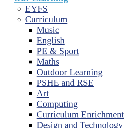
EYFS
Curriculum
Music
English
PE & Sport
Maths
Outdoor Learning
PSHE and RSE
Art
Computing
Curriculum Enrichment
Design and Technology