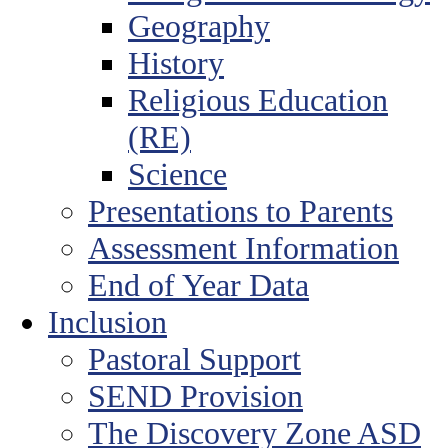
Geography
History
Religious Education
(RE)
Science
Presentations to Parents
Assessment Information
End of Year Data
Inclusion
Pastoral Support
SEND Provision
The Discovery Zone ASD