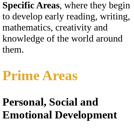
Specific Areas
, where they begin
to develop early reading, writing,
mathematics, creativity and
knowledge of the world around
them.
Prime Areas
Personal, Social and
Emotional Development