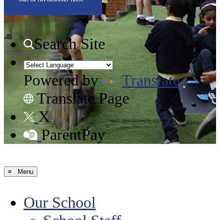
Search Site
Powered by
Translate
Translate Page
X
ParentPay
≡ Menu
Our School