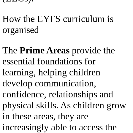
How the EYFS curriculum is
organised
The
Prime Areas
provide the
essential foundations for
learning, helping children
develop communication,
confidence, relationships and
physical skills. As children grow
in these areas, they are
increasingly able to access the