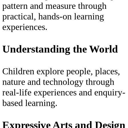
pattern and measure through
practical, hands-on learning
experiences.
Understanding the World
Children explore people, places,
nature and technology through
real-life experiences and enquiry-
based learning.
Expressive Arts and Design