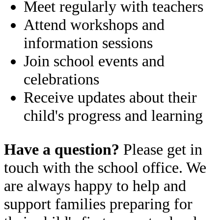
Meet regularly with teachers
Attend workshops and
information sessions
Join school events and
celebrations
Receive updates about their
child's progress and learning
Have a question?
Please get in
touch with the school office. We
are always happy to help and
support families preparing for