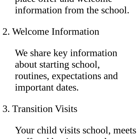
information from the school.
2. Welcome Information
We share key information
about starting school,
routines, expectations and
important dates.
3. Transition Visits
Your child visits school, meets