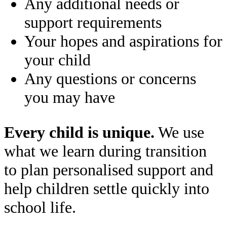
Any additional needs or
support requirements
Your hopes and aspirations for
your child
Any questions or concerns
you may have
Every child is unique.
We use
what we learn during transition
to plan personalised support and
help children settle quickly into
school life.