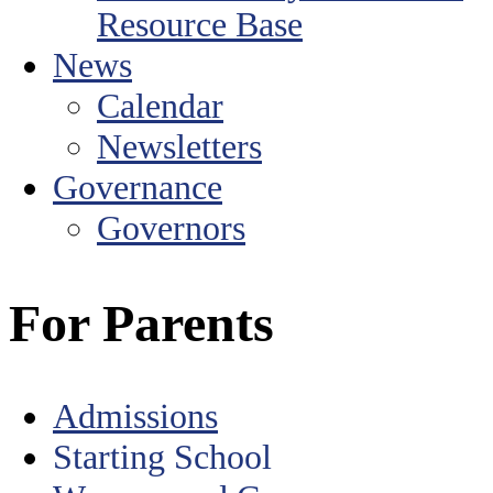
Resource Base
News
Calendar
Newsletters
Governance
Governors
For Parents
Admissions
Starting School