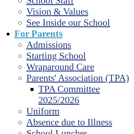
School Staff
Vision & Values
See Inside our School
For Parents
Admissions
Starting School
Wraparound Care
Parents' Association (TPA)
TPA Committee
2025/2026
Uniform
Absence due to Illness
School Lunches