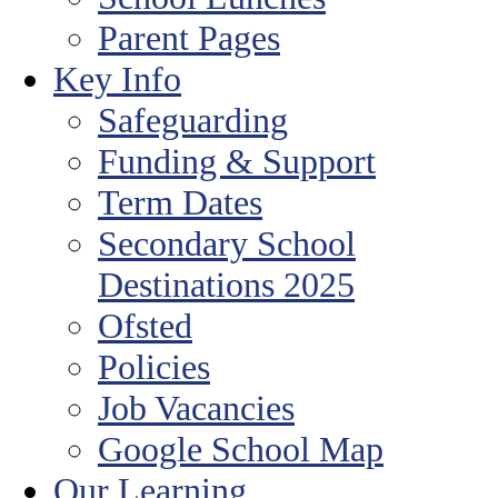
Parent Pages
Key Info
Safeguarding
Funding & Support
Term Dates
Secondary School
Destinations 2025
Ofsted
Policies
Job Vacancies
Google School Map
Our Learning