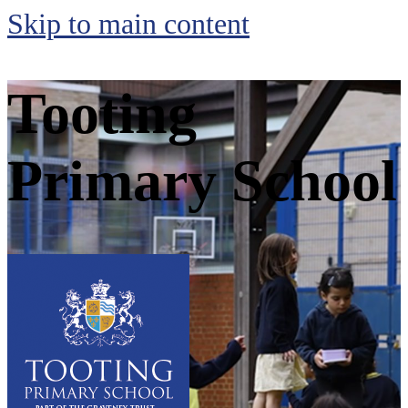
Skip to main content
Tooting
Primary School