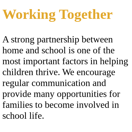
Working Together
A strong partnership between
home and school is one of the
most important factors in helping
children thrive. We encourage
regular communication and
provide many opportunities for
families to become involved in
school life.