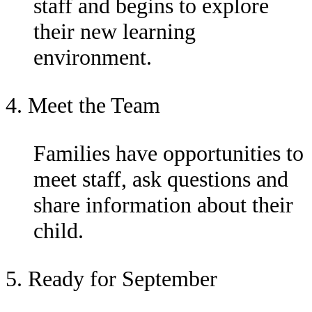
staff and begins to explore
their new learning
environment.
4. Meet the Team
Families have opportunities to
meet staff, ask questions and
share information about their
child.
5. Ready for September