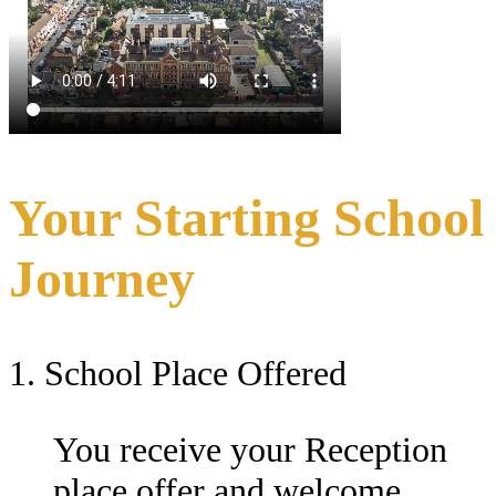
Your Starting School
Journey
1. School Place Offered
You receive your Reception
place offer and welcome