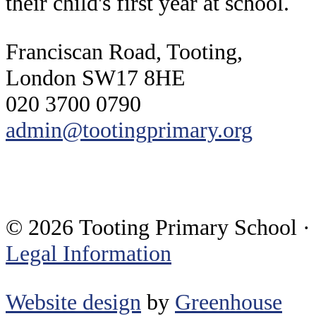
their child's first year at school.
Franciscan Road, Tooting,
London SW17 8HE
020 3700 0790
admin@tootingprimary.org
© 2026 Tooting Primary School ·
Legal Information
Website design
by
Greenhouse