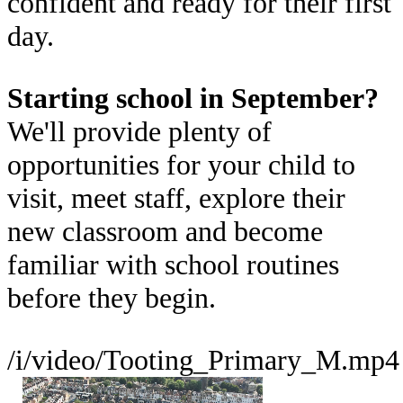
confident and ready for their first
day.
Starting school in September?
We'll provide plenty of
opportunities for your child to
visit, meet staff, explore their
new classroom and become
familiar with school routines
before they begin.
/i/video/Tooting_Primary_M.mp4