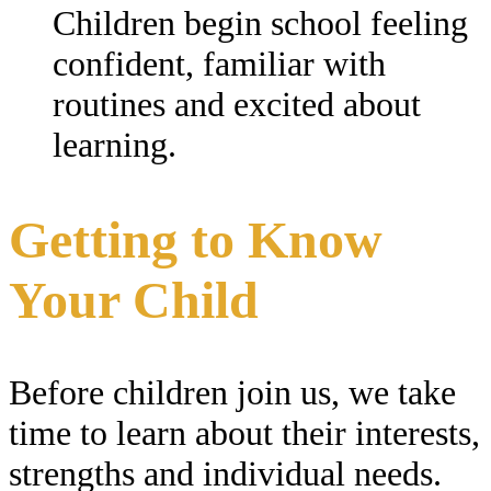
Children begin school feeling
confident, familiar with
routines and excited about
learning.
Getting to Know
Your Child
Before children join us, we take
time to learn about their interests,
strengths and individual needs.