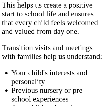
This helps us create a positive
start to school life and ensures
that every child feels welcomed
and valued from day one.
Transition visits and meetings
with families help us understand:
Your child's interests and
personality
Previous nursery or pre-
school experiences