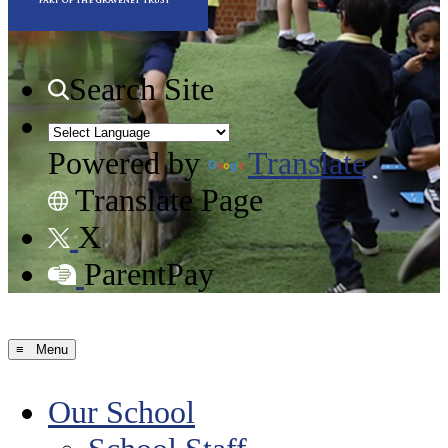
Search Site
Powered by
Translate
Translate Page
X
ParentPay
≡ Menu
Our School