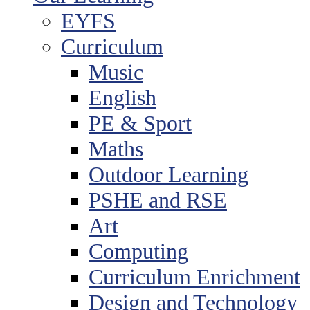
EYFS
Curriculum
Music
English
PE & Sport
Maths
Outdoor Learning
PSHE and RSE
Art
Computing
Curriculum Enrichment
Design and Technology