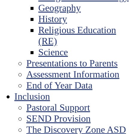
Geography
History
Religious Education
(RE)
Science
Presentations to Parents
Assessment Information
End of Year Data
Inclusion
Pastoral Support
SEND Provision
The Discovery Zone ASD