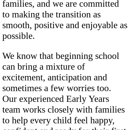
families, and we are committed
to making the transition as
smooth, positive and enjoyable as
possible.
We know that beginning school
can bring a mixture of
excitement, anticipation and
sometimes a few worries too.
Our experienced Early Years
team works closely with families
to help every child feel happy,