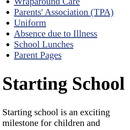
Wraparound Care
Parents' Association (TPA)
Uniform
Absence due to Illness
School Lunches
Parent Pages
Starting School
Starting school is an exciting
milestone for children and