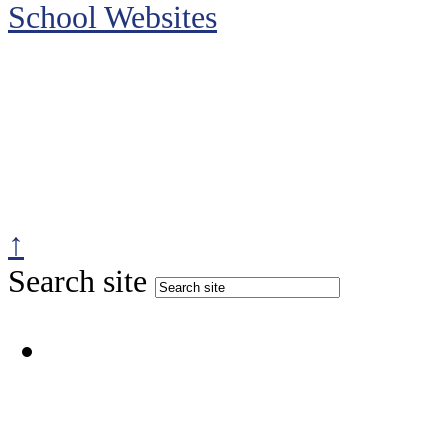
School Websites
↑
Search site