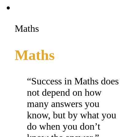
Maths
Maths
“Success in Maths does
not depend on how
many answers you
know, but by what you
do when you don’t