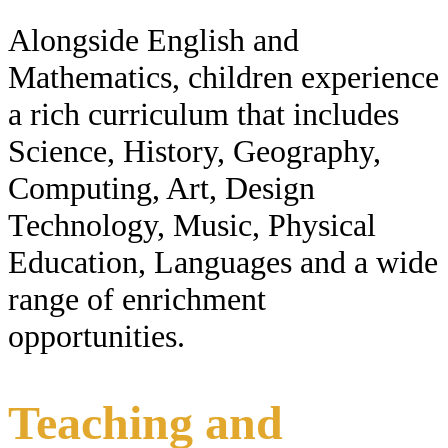
Alongside English and
Mathematics, children experience
a rich curriculum that includes
Science, History, Geography,
Computing, Art, Design
Technology, Music, Physical
Education, Languages and a wide
range of enrichment
opportunities.
Teaching and