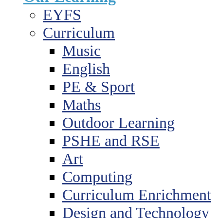
EYFS
Curriculum
Music
English
PE & Sport
Maths
Outdoor Learning
PSHE and RSE
Art
Computing
Curriculum Enrichment
Design and Technology