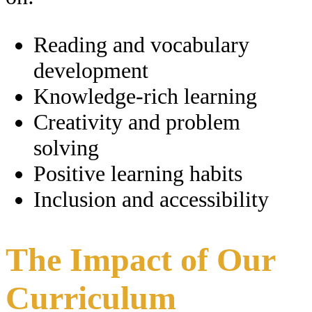
Reading and vocabulary
development
Knowledge-rich learning
Creativity and problem
solving
Positive learning habits
Inclusion and accessibility
The Impact of Our
Curriculum