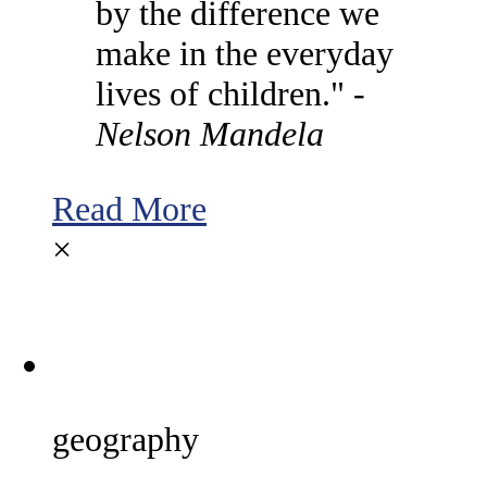
by the difference we
make in the everyday
lives of children." -
Nelson Mandela
Read More
×
geography