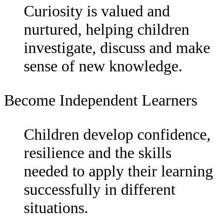
Curiosity is valued and
nurtured, helping children
investigate, discuss and make
sense of new knowledge.
Become Independent Learners
Children develop confidence,
resilience and the skills
needed to apply their learning
successfully in different
situations.