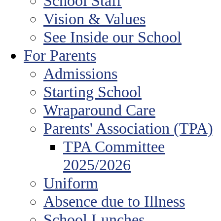
School Staff
Vision & Values
See Inside our School
For Parents
Admissions
Starting School
Wraparound Care
Parents' Association (TPA)
TPA Committee
2025/2026
Uniform
Absence due to Illness
School Lunches