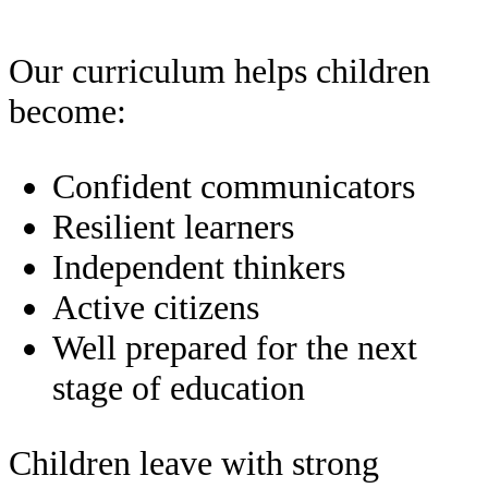
Our curriculum helps children
become:
Confident communicators
Resilient learners
Independent thinkers
Active citizens
Well prepared for the next
stage of education
Children leave with strong