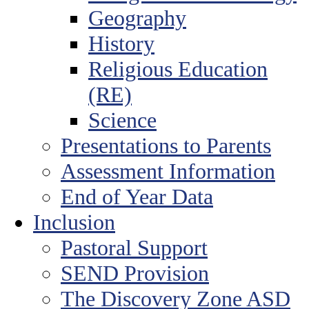
Geography
History
Religious Education
(RE)
Science
Presentations to Parents
Assessment Information
End of Year Data
Inclusion
Pastoral Support
SEND Provision
The Discovery Zone ASD