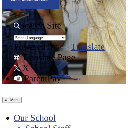
Search Site
Powered by
Translate
Translate Page
X
ParentPay
≡ Menu
Our School