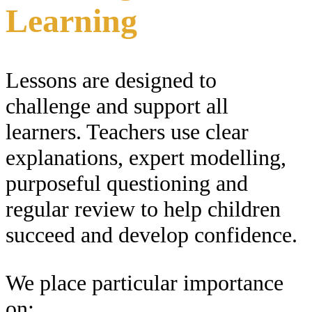
Learning
Lessons are designed to
challenge and support all
learners. Teachers use clear
explanations, expert modelling,
purposeful questioning and
regular review to help children
succeed and develop confidence.
We place particular importance
on: