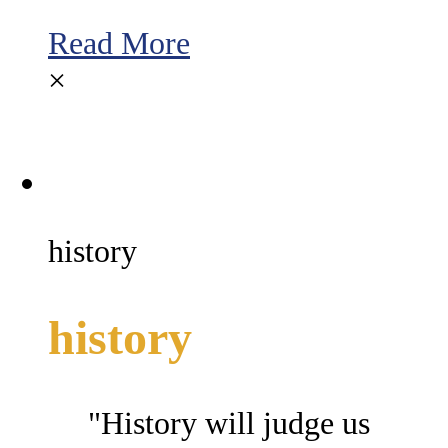
Read More
×
history
history
"History will judge us