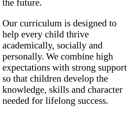
the future.
Our curriculum is designed to
help every child thrive
academically, socially and
personally. We combine high
expectations with strong support
so that children develop the
knowledge, skills and character
needed for lifelong success.