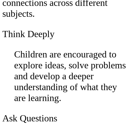
connections across different
subjects.
Think Deeply
Children are encouraged to
explore ideas, solve problems
and develop a deeper
understanding of what they
are learning.
Ask Questions