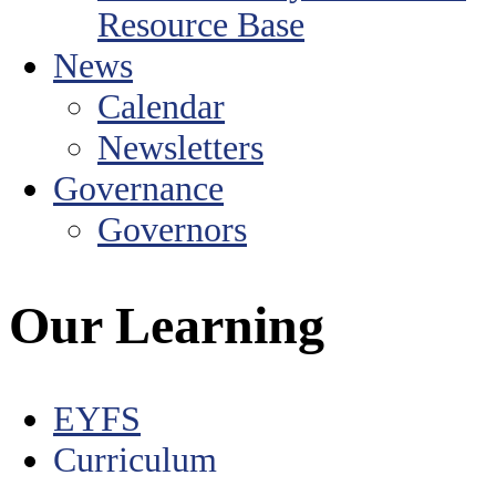
Resource Base
News
Calendar
Newsletters
Governance
Governors
Our Learning
EYFS
Curriculum