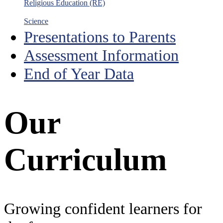
Religious Education (RE)
Science
Presentations to Parents
Assessment Information
End of Year Data
Our
Curriculum
Growing confident learners for