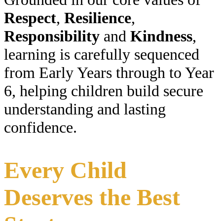
Respect
,
Resilience
,
Responsibility
and
Kindness
,
learning is carefully sequenced
from Early Years through to Year
6, helping children build secure
understanding and lasting
confidence.
Every Child
Deserves the Best