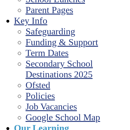
Parent Pages
Key Info
Safeguarding
Funding & Support
Term Dates
Secondary School
Destinations 2025
Ofsted
Policies
Job Vacancies
Google School Map
Our Learning