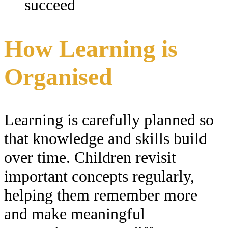
succeed
How Learning is
Organised
Learning is carefully planned so
that knowledge and skills build
over time. Children revisit
important concepts regularly,
helping them remember more
and make meaningful