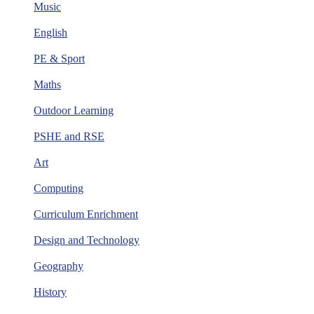
Music
English
PE & Sport
Maths
Outdoor Learning
PSHE and RSE
Art
Computing
Curriculum Enrichment
Design and Technology
Geography
History