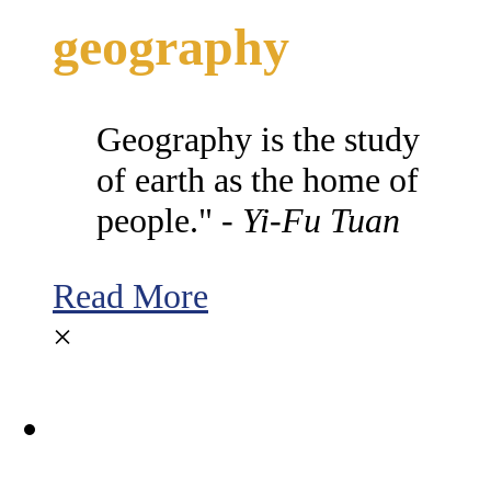
geography
Geography is the study
of earth as the home of
people." -
Yi-Fu Tuan
Read More
×