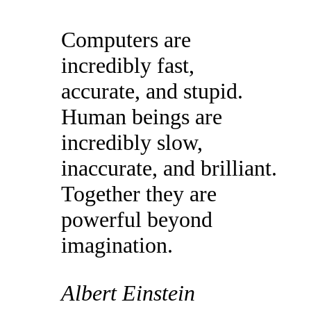
Computers are
incredibly fast,
accurate, and stupid.
Human beings are
incredibly slow,
inaccurate, and brilliant.
Together they are
powerful beyond
imagination.
Albert Einstein