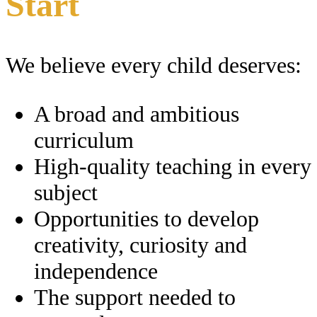
Start
We believe every child deserves:
A broad and ambitious
curriculum
High-quality teaching in every
subject
Opportunities to develop
creativity, curiosity and
independence
The support needed to