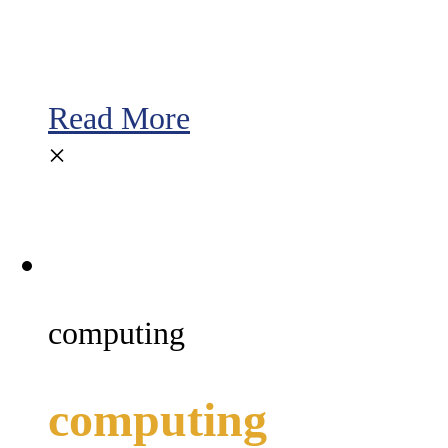
Read More
×
computing
computing