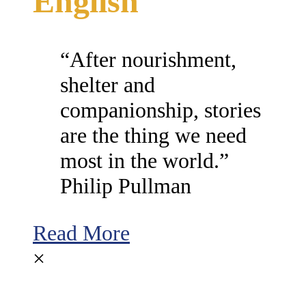
English
“After nourishment,
shelter and
companionship, stories
are the thing we need
most in the world.”
Philip Pullman
Read More
×