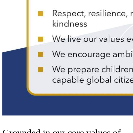
Grounded in our core values of