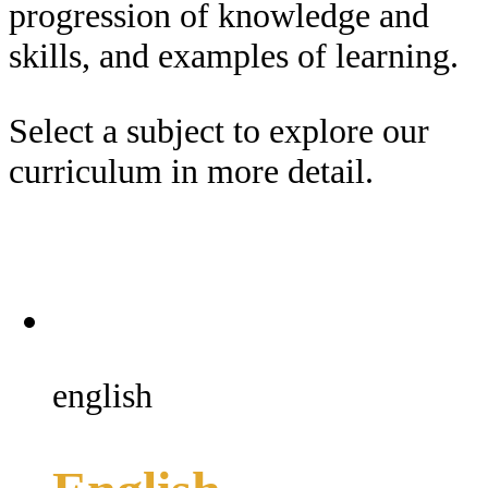
progression of knowledge and
skills, and examples of learning.
Select a subject to explore our
curriculum in more detail.
english