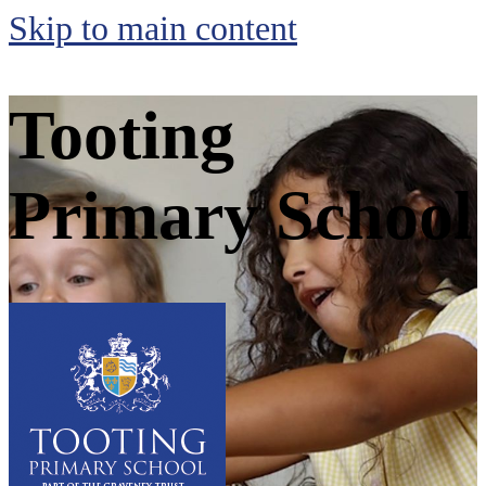
Skip to main content
Tooting
Primary School