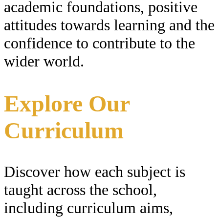
academic foundations, positive
attitudes towards learning and the
confidence to contribute to the
wider world.
Explore Our
Curriculum
Discover how each subject is
taught across the school,
including curriculum aims,