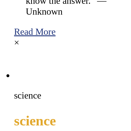
know the answer.” —
Unknown
Read More
×
science
science