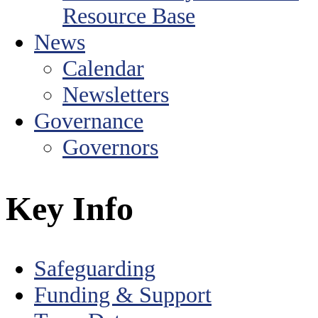
Resource Base
News
Calendar
Newsletters
Governance
Governors
Key Info
Safeguarding
Funding & Support