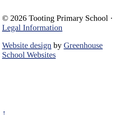
© 2026 Tooting Primary School ·
Legal Information
Website design
by
Greenhouse
School Websites
↑