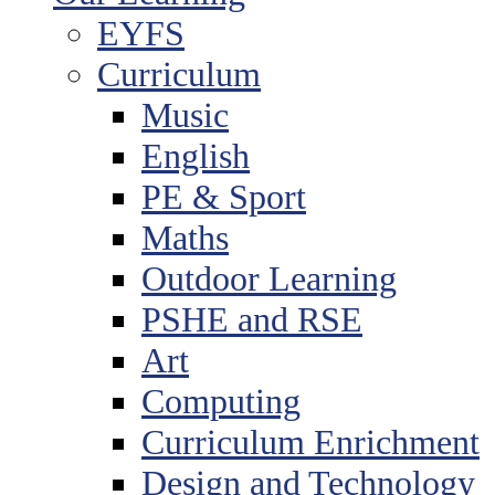
EYFS
Curriculum
Music
English
PE & Sport
Maths
Outdoor Learning
PSHE and RSE
Art
Computing
Curriculum Enrichment
Design and Technology