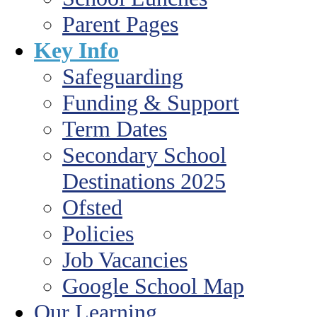
Parent Pages
Key Info
Safeguarding
Funding & Support
Term Dates
Secondary School
Destinations 2025
Ofsted
Policies
Job Vacancies
Google School Map
Our Learning