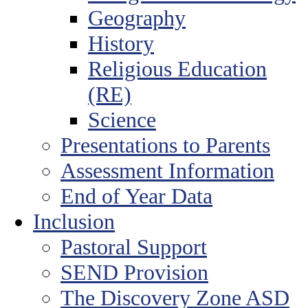
Geography
History
Religious Education
(RE)
Science
Presentations to Parents
Assessment Information
End of Year Data
Inclusion
Pastoral Support
SEND Provision
The Discovery Zone ASD