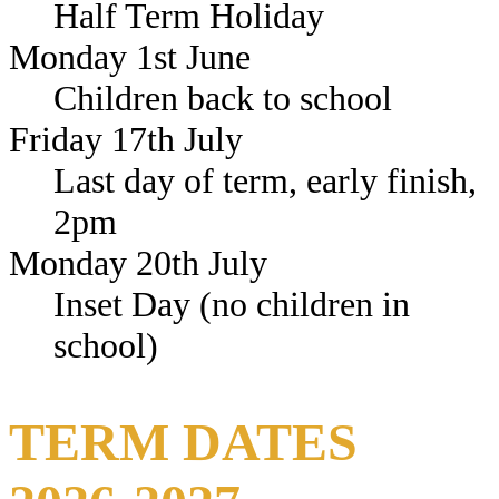
Half Term Holiday
Monday 1st June
Children back to school
Friday 17th July
Last day of term, early finish,
2pm
Monday 20th July
Inset Day (no children in
school)
TERM DATES