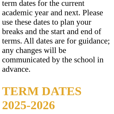
term dates for the current
academic year and next. Please
use these dates to plan your
breaks and the start and end of
terms. All dates are for guidance;
any changes will be
communicated by the school in
advance.
TERM DATES
2025-2026