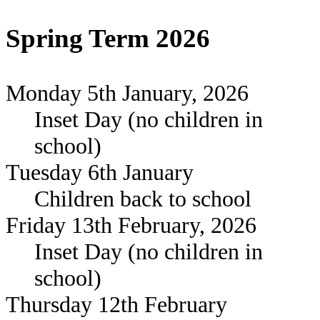
Spring Term 2026
Monday 5th January, 2026
Inset Day (no children in
school)
Tuesday 6th January
Children back to school
Friday 13th February, 2026
Inset Day (no children in
school)
Thursday 12th February