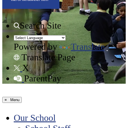
Search Site
Powered by
Translate
Translate Page
X
ParentPay
≡ Menu
Our School