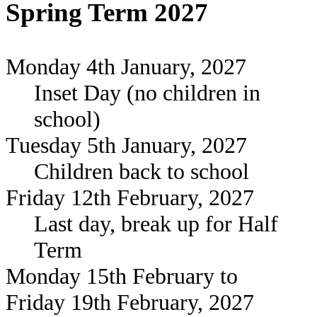
Spring Term 2027
Monday 4th January, 2027
Inset Day (no children in
school)
Tuesday 5th January, 2027
Children back to school
Friday 12th February, 2027
Last day, break up for Half
Term
Monday 15th February to
Friday 19th February, 2027