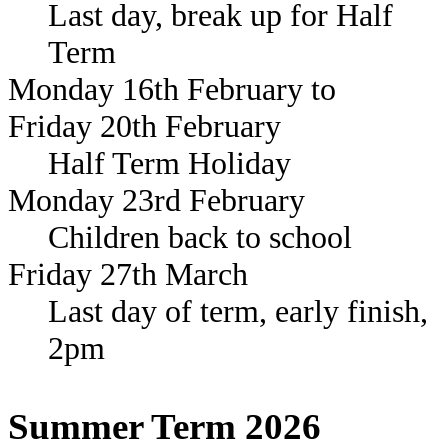
Last day, break up for Half
Term
Monday 16th February to
Friday 20th February
Half Term Holiday
Monday 23rd February
Children back to school
Friday 27th March
Last day of term, early finish,
2pm
Summer Term 2026