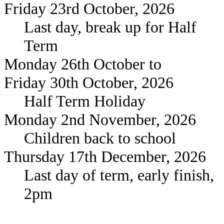
Friday 23rd October, 2026
Last day, break up for Half
Term
Monday 26th October to
Friday 30th October, 2026
Half Term Holiday
Monday 2nd November, 2026
Children back to school
Thursday 17th December, 2026
Last day of term, early finish,
2pm