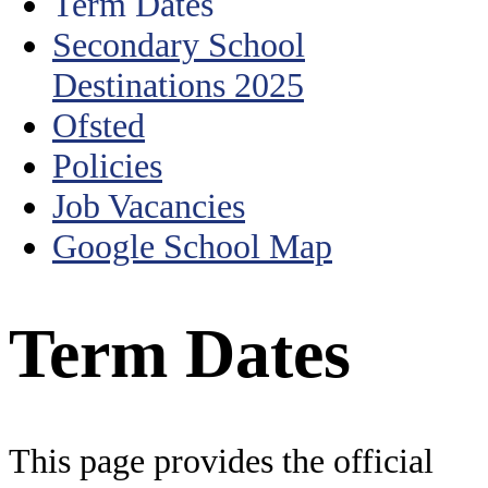
Term Dates
Secondary School
Destinations 2025
Ofsted
Policies
Job Vacancies
Google School Map
Term Dates
This page provides the official