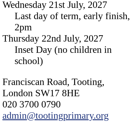
Wednesday 21st July, 2027
Last day of term, early finish,
2pm
Thursday 22nd July, 2027
Inset Day (no children in
school)
Franciscan Road, Tooting,
London SW17 8HE
020 3700 0790
admin@tootingprimary.org