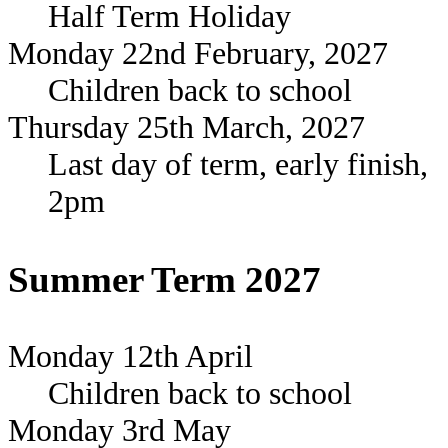
Half Term Holiday
Monday 22nd February, 2027
Children back to school
Thursday 25th March, 2027
Last day of term, early finish,
2pm
Summer Term 2027
Monday 12th April
Children back to school
Monday 3rd May