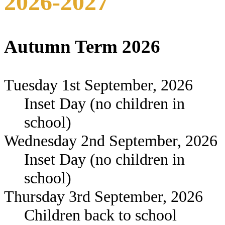
2026-2027
Autumn Term 2026
Tuesday 1st September, 2026
Inset Day (no children in
school)
Wednesday 2nd September, 2026
Inset Day (no children in
school)
Thursday 3rd September, 2026
Children back to school