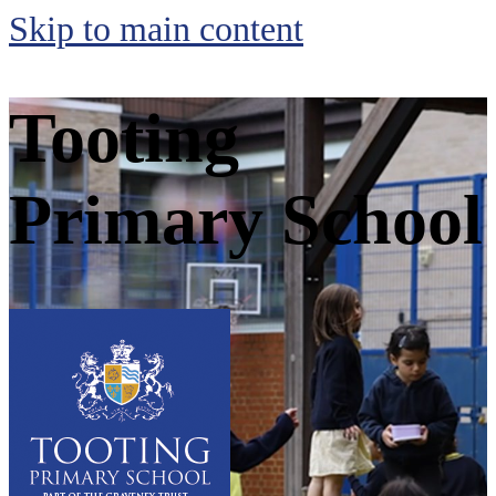
Skip to main content
Tooting
Primary School