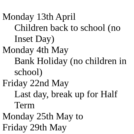
Monday 13th April
Children back to school (no
Inset Day)
Monday 4th May
Bank Holiday (no children in
school)
Friday 22nd May
Last day, break up for Half
Term
Monday 25th May to
Friday 29th May