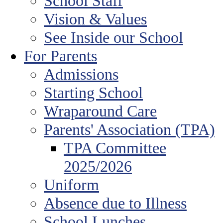
School Staff
Vision & Values
See Inside our School
For Parents
Admissions
Starting School
Wraparound Care
Parents' Association (TPA)
TPA Committee
2025/2026
Uniform
Absence due to Illness
School Lunches