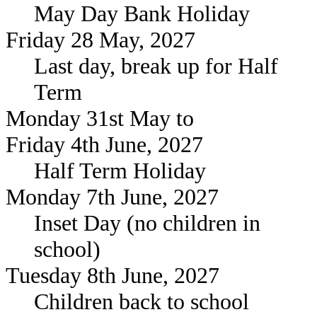
May Day Bank Holiday
Friday 28 May, 2027
Last day, break up for Half
Term
Monday 31st May to
Friday 4th June, 2027
Half Term Holiday
Monday 7th June, 2027
Inset Day (no children in
school)
Tuesday 8th June, 2027
Children back to school