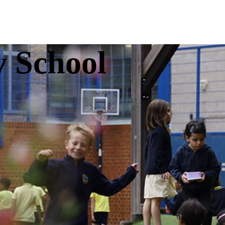
y School