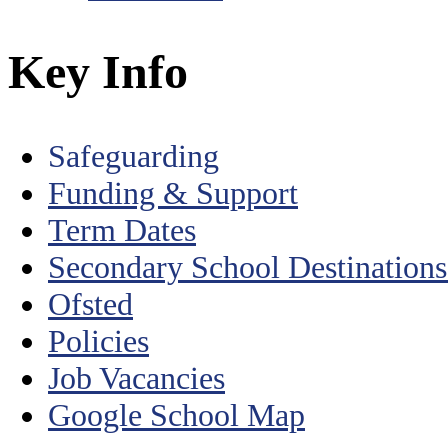
Key Info
Safeguarding
Funding & Support
Term Dates
Secondary School Destination
Ofsted
Policies
Job Vacancies
Google School Map