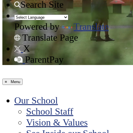
Search Site
Powered by
Translate
Translate Page
X
ParentPay
≡ Menu
Our School
School Staff
Vision & Values