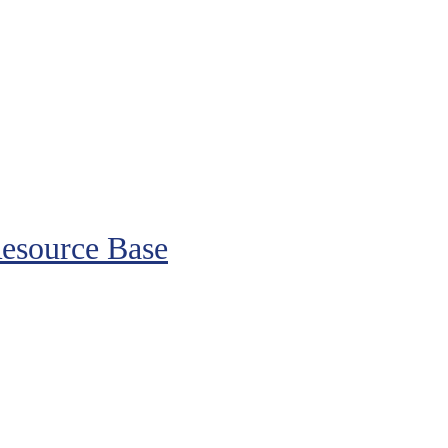
esource Base