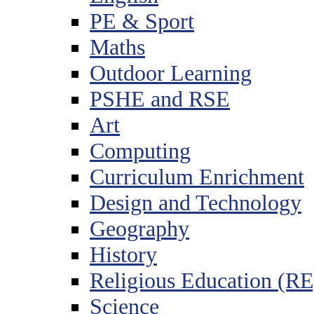
PE & Sport
Maths
Outdoor Learning
PSHE and RSE
Art
Computing
Curriculum Enrichment
Design and Technology
Geography
History
Religious Education (RE
Science