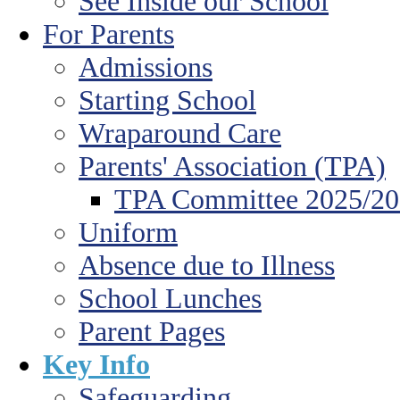
See Inside our School
For Parents
Admissions
Starting School
Wraparound Care
Parents' Association (TPA)
TPA Committee 2025/2
Uniform
Absence due to Illness
School Lunches
Parent Pages
Key Info
Safeguarding