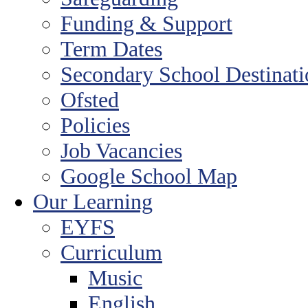
Funding & Support
Term Dates
Secondary School Destinat
Ofsted
Policies
Job Vacancies
Google School Map
Our Learning
EYFS
Curriculum
Music
English