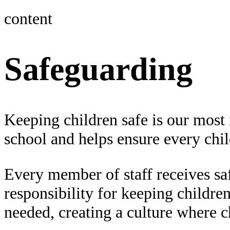
content
Safeguarding
Keeping children safe is our most 
school and helps ensure every child
Every member of staff receives saf
responsibility for keeping childre
needed, creating a culture where c