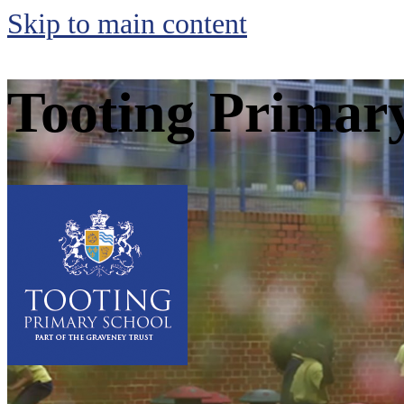
Skip to main content
Tooting Primar