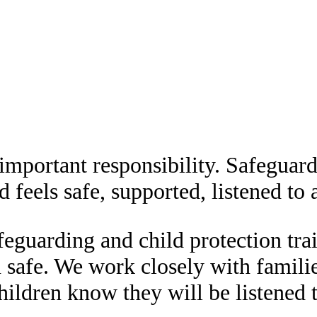
important responsibility. Safeguardi
 feels safe, supported, listened to a
eguarding and child protection tra
n safe. We work closely with famili
hildren know they will be listened 