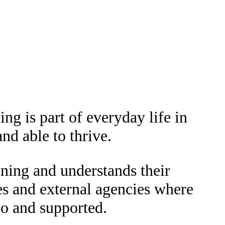
ng is part of everyday life in
nd able to thrive.
ining and understands their
es and external agencies where
to and supported.