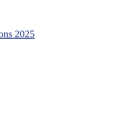
ions 2025