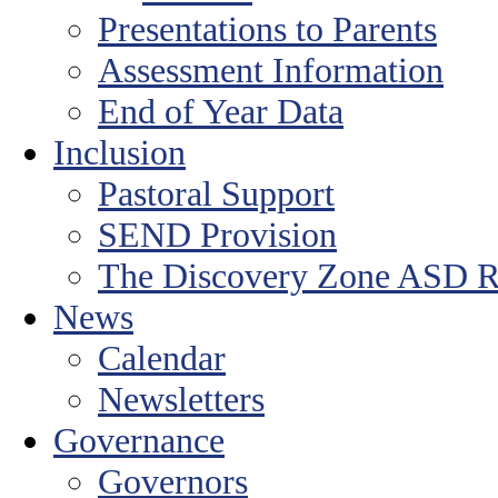
Presentations to Parents
Assessment Information
End of Year Data
Inclusion
Pastoral Support
SEND Provision
The Discovery Zone ASD R
News
Calendar
Newsletters
Governance
Governors